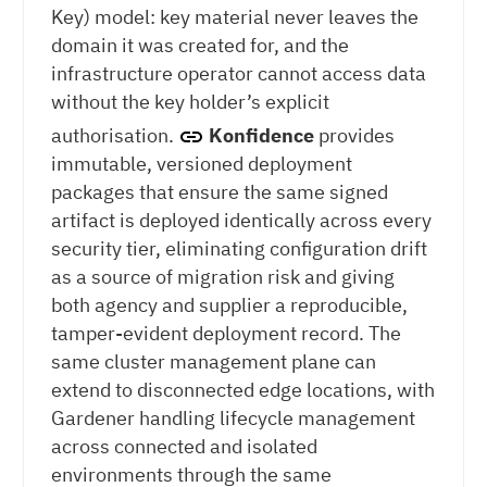
Key) model: key material never leaves the
domain it was created for, and the
infrastructure operator cannot access data
without the key holder’s explicit
authorisation.
Konfidence
provides
immutable, versioned deployment
packages that ensure the same signed
artifact is deployed identically across every
security tier, eliminating configuration drift
as a source of migration risk and giving
both agency and supplier a reproducible,
tamper-evident deployment record. The
same cluster management plane can
extend to disconnected edge locations, with
Gardener handling lifecycle management
across connected and isolated
environments through the same