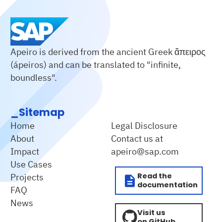
Apeiro is derived from the ancient Greek ἄπειρος
(ápeiros) and can be translated to "infinite,
boundless".
_Sitemap
Home
Legal Disclosure
About
Contact us at
Impact
apeiro@sap.com
Use Cases
Read the
Projects
documentation
FAQ
News
Visit us
on GitHub