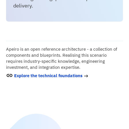
delivery.
Apeiro is an open reference architecture - a collection of
components and blueprints. Realising this scenario
requires industry-specific knowledge, engineering
investment, and integration expertise.
Explore the technical foundations