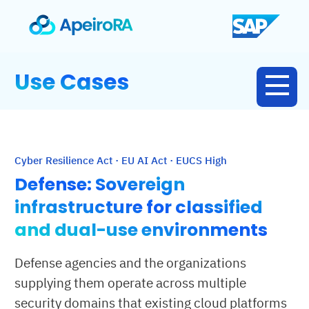
Use Cases
Cyber Resilience Act · EU AI Act · EUCS High
Defense: Sovereign
infrastructure for classified
and dual-use environments
Defense agencies and the organizations
supplying them operate across multiple
security domains that existing cloud platforms