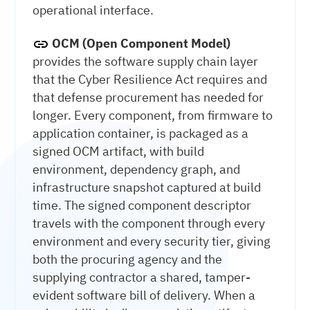
operational interface.
OCM (Open Component Model)
provides the software supply chain layer
that the Cyber Resilience Act requires and
that defense procurement has needed for
longer. Every component, from firmware to
application container, is packaged as a
signed OCM artifact, with build
environment, dependency graph, and
infrastructure snapshot captured at build
time. The signed component descriptor
travels with the component through every
environment and every security tier, giving
both the procuring agency and the
supplying contractor a shared, tamper-
evident software bill of delivery. When a