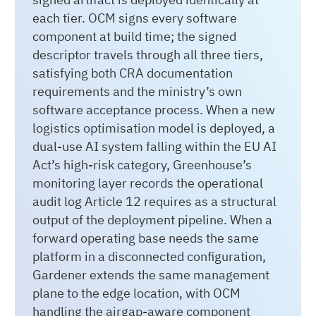
each tier. OCM signs every software
component at build time; the signed
descriptor travels through all three tiers,
satisfying both CRA documentation
requirements and the ministry’s own
software acceptance process. When a new
logistics optimisation model is deployed, a
dual-use AI system falling within the EU AI
Act’s high-risk category, Greenhouse’s
monitoring layer records the operational
audit log Article 12 requires as a structural
output of the deployment pipeline. When a
forward operating base needs the same
platform in a disconnected configuration,
Gardener extends the same management
plane to the edge location, with OCM
handling the airgap-aware component