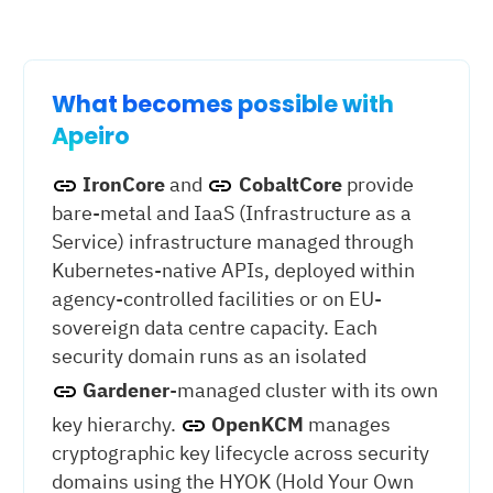
What becomes possible with
Apeiro
IronCore
and
CobaltCore
provide
bare-metal and IaaS (Infrastructure as a
Service) infrastructure managed through
Kubernetes-native APIs, deployed within
agency-controlled facilities or on EU-
sovereign data centre capacity. Each
security domain runs as an isolated
Gardener
-managed cluster with its own
key hierarchy.
OpenKCM
manages
cryptographic key lifecycle across security
domains using the HYOK (Hold Your Own