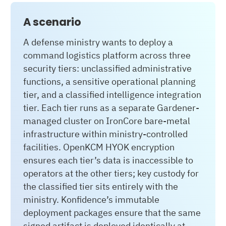
A scenario
A defense ministry wants to deploy a
command logistics platform across three
security tiers: unclassified administrative
functions, a sensitive operational planning
tier, and a classified intelligence integration
tier. Each tier runs as a separate Gardener-
managed cluster on IronCore bare-metal
infrastructure within ministry-controlled
facilities. OpenKCM HYOK encryption
ensures each tier’s data is inaccessible to
operators at the other tiers; key custody for
the classified tier sits entirely with the
ministry. Konfidence’s immutable
deployment packages ensure that the same
signed artifact is deployed identically at