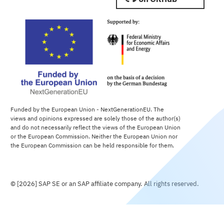
Funded by the European Union - NextGenerationEU. The
views and opinions expressed are solely those of the author(s)
and do not necessarily reflect the views of the European Union
or the European Commission. Neither the European Union nor
the European Commission can be held responsible for them.
© [2026] SAP SE or an SAP affiliate company. All rights reserved.