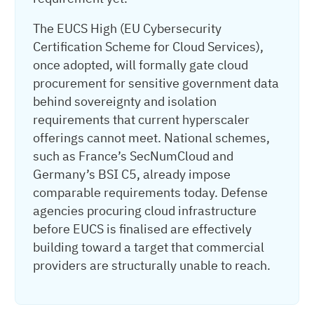
The EUCS High (EU Cybersecurity
Certification Scheme for Cloud Services),
once adopted, will formally gate cloud
procurement for sensitive government data
behind sovereignty and isolation
requirements that current hyperscaler
offerings cannot meet. National schemes,
such as France’s SecNumCloud and
Germany’s BSI C5, already impose
comparable requirements today. Defense
agencies procuring cloud infrastructure
before EUCS is finalised are effectively
building toward a target that commercial
providers are structurally unable to reach.