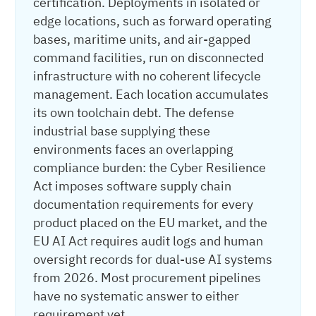
certification. Deployments in isolated or
edge locations, such as forward operating
bases, maritime units, and air-gapped
command facilities, run on disconnected
infrastructure with no coherent lifecycle
management. Each location accumulates
its own toolchain debt. The defense
industrial base supplying these
environments faces an overlapping
compliance burden: the Cyber Resilience
Act imposes software supply chain
documentation requirements for every
product placed on the EU market, and the
EU AI Act requires audit logs and human
oversight records for dual-use AI systems
from 2026. Most procurement pipelines
have no systematic answer to either
requirement yet.