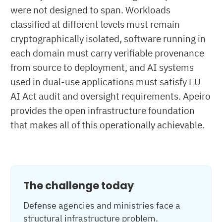
were not designed to span. Workloads
classified at different levels must remain
cryptographically isolated, software running in
each domain must carry verifiable provenance
from source to deployment, and AI systems
used in dual-use applications must satisfy EU
AI Act audit and oversight requirements. Apeiro
provides the open infrastructure foundation
that makes all of this operationally achievable.
The challenge today
Defense agencies and ministries face a
structural infrastructure problem.