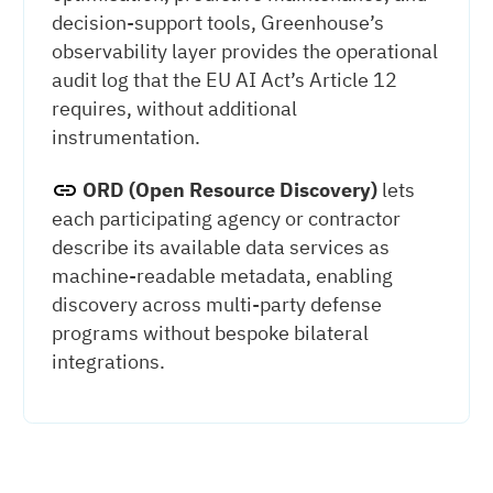
decision-support tools, Greenhouse’s
observability layer provides the operational
audit log that the EU AI Act’s Article 12
requires, without additional
instrumentation.
ORD (Open Resource Discovery)
lets
each participating agency or contractor
describe its available data services as
machine-readable metadata, enabling
discovery across multi-party defense
programs without bespoke bilateral
integrations.