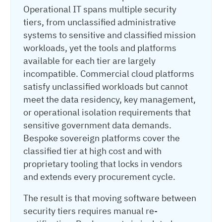
Operational IT spans multiple security
tiers, from unclassified administrative
systems to sensitive and classified mission
workloads, yet the tools and platforms
available for each tier are largely
incompatible. Commercial cloud platforms
satisfy unclassified workloads but cannot
meet the data residency, key management,
or operational isolation requirements that
sensitive government data demands.
Bespoke sovereign platforms cover the
classified tier at high cost and with
proprietary tooling that locks in vendors
and extends every procurement cycle.
The result is that moving software between
security tiers requires manual re-