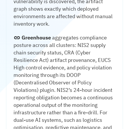
vulnerability is discovered, the artifact
graph shows exactly which deployed
environments are affected without manual
inventory work.
Greenhouse
aggregates compliance
posture across all clusters: NIS2 supply
chain security status, CRA (Cyber
Resilience Act) artifact provenance, EUCS
High control evidence, and policy violation
monitoring through its DOOP
(Decentralised Observer of Policy
Violations) plugin. NIS2’s 24-hour incident
reporting obligation becomes a continuous
operational output of the monitoring
infrastructure rather than a fire-drill. For
dual-use AI systems, such as logistics
optimisation, predictive maintenance, and