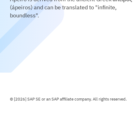
(ápeiros) and can be translated to "infinite,
boundless".
© [2026] SAP SE or an SAP affiliate company. All rights reserved.