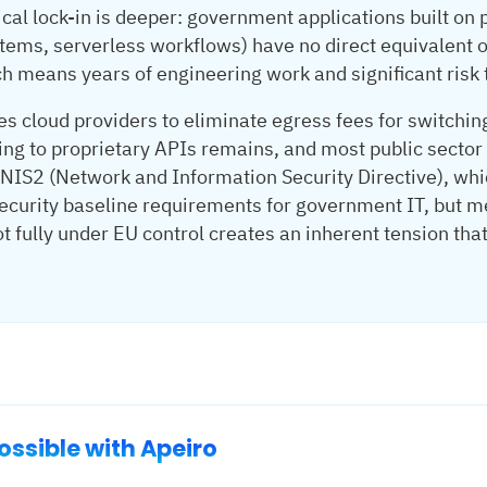
ical lock-in is deeper: government applications built on
tems, serverless workflows) have no direct equivalent o
 means years of engineering work and significant risk t
es cloud providers to eliminate egress fees for switchin
ing to proprietary APIs remains, and most public sector
. NIS2 (Network and Information Security Directive), whi
 security baseline requirements for government IT, but 
not fully under EU control creates an inherent tension tha
ssible with Apeiro