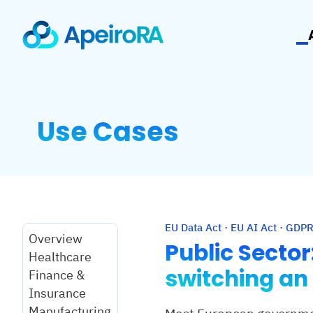
Use Cases
EU Data Act · EU AI Act · GDPR
Overview
Public Secto
Healthcare
switching an
Finance &
Insurance
Manufacturing