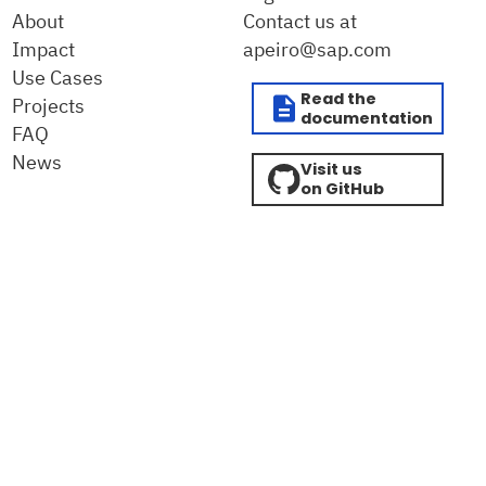
About
Contact us at
Impact
apeiro@sap.com
Use Cases
Read the
Projects
documentation
FAQ
News
Visit us
on GitHub