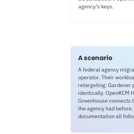
agency’s keys.
A scenario
A federal agency migr
operator. Their worklo
retargeting: Gardener 
identically. OpenKCM H
Greenhouse connects to
the agency had before.
documentation all foll