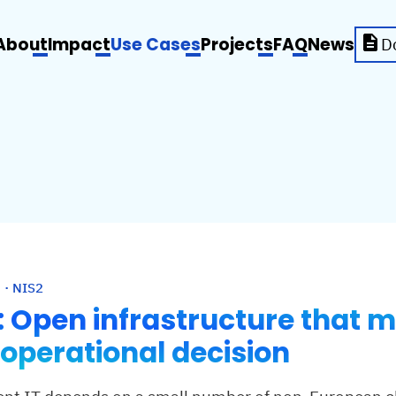
About
Impact
Use Cases
Projects
FAQ
News
D
 · NIS2
r: Open infrastructure that 
 operational decision