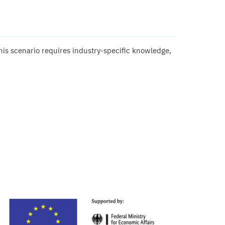
this scenario requires industry-specific knowledge,