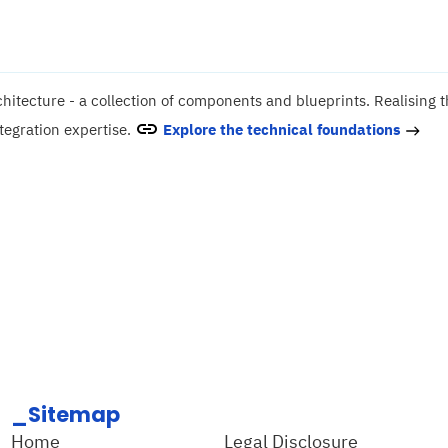
hitecture - a collection of components and blueprints. Realising 
tegration expertise.
Explore the technical foundations
_Sitemap
Home
Legal Disclosure