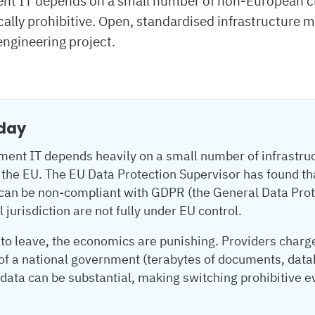
t IT depends on a small number of non-European clo
ally prohibitive. Open, standardised infrastructure 
engineering project.
oday
nt IT depends heavily on a small number of infrastruc
the EU. The EU Data Protection Supervisor has found tha
 can be non-compliant with GDPR (the General Data Prote
 jurisdiction are not fully under EU control.
o leave, the economics are punishing. Providers charge 
 of a national government (terabytes of documents, data
ata can be substantial, making switching prohibitive ev