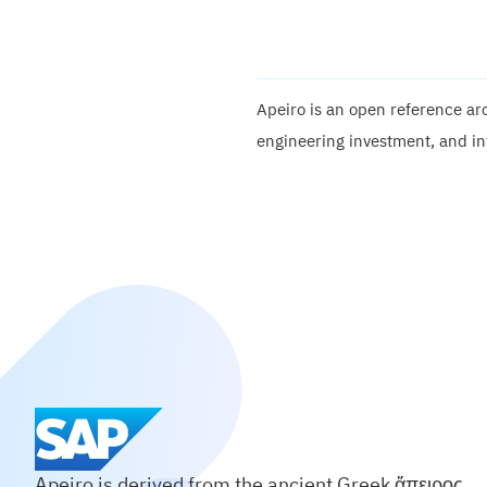
Apeiro is an open reference arc
engineering investment, and in
Apeiro is derived from the ancient Greek ἄπειρος