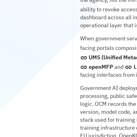
ability to revoke access
dashboard across all in
operational layer that 
When government servic
facing portals compos
UMS (Unified Meta
openMFP
and
L
facing interfaces from
Government AI deployme
processing, public safe
logic. OCM records the 
version, model code, a
stack used for trainin
training infrastructur
EU jurisdiction. OpenK