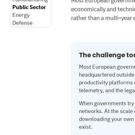
Most European governmen
Public Sector
economically and technic
Energy
rather than a multi-year 
Defense
The challenge t
Most European governme
headquartered outside 
productivity platforms
telemetry, and the legal
When governments try t
networks. At the scale
downloading your own d
exist.