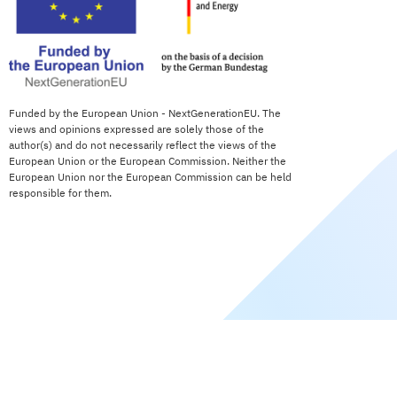
Funded by the European Union - NextGenerationEU. The
views and opinions expressed are solely those of the
author(s) and do not necessarily reflect the views of the
European Union or the European Commission. Neither the
European Union nor the European Commission can be held
responsible for them.