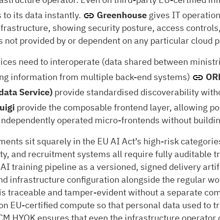
 to its data instantly.
Greenhouse
gives IT operatio
frastructure, showing security posture, access controls,
is not provided by or dependent on any particular cloud p
es need to interoperate (data shared between ministri
ing information from multiple back-end systems)
ORD
data Service)
provide standardised discoverability with
uigi
provide the composable frontend layer, allowing p
 independently operated micro-frontends without buildin
nts sit squarely in the EU AI Act’s high-risk categorie
ty, and recruitment systems all require fully auditable
AI training pipeline as a versioned, signed delivery art
nd infrastructure configuration alongside the regular 
g is traceable and tamper-evident without a separate co
e on EU-certified compute so that personal data used to
CM HYOK ensures that even the infrastructure operator 