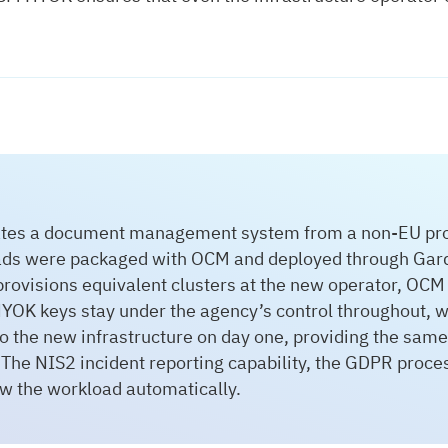
ates a document management system from a non-EU provi
ads were packaged with OCM and deployed through Garde
provisions equivalent clusters at the new operator, OCM
YOK keys stay under the agency’s control throughout, wi
 the new infrastructure on day one, providing the same
 The NIS2 incident reporting capability, the GDPR proce
ow the workload automatically.