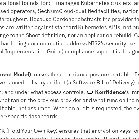
erational foundation: it manages Kubernetes clusters tar
sed operators, SecNumCloud-qualified facilities, natio
e throughout. Because Gardener abstracts the provider th
s are written against standard Kubernetes APIs, not pro
nge to the Shoot definition, not an application rebuild. G
r hardening documentation address NIS2’s security basel
al Implementation Guide) compliance support is design
nent Model)
makes the compliance posture portable. E
versioned delivery artifact (a Software Bill of Delivery)
on, and under what access controls.
Konfidence
’s im
hat ran on the previous provider and what runs on the n
rifiable, not assumed. When an audit is requested, the ev
er-specific dashboards.
K (Hold Your Own Key) ensures that encryption keys for
rastructure operator. Even on third-party EU-certified in