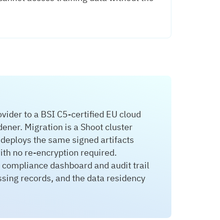
der to a BSI C5-certified EU cloud
ner. Migration is a Shoot cluster
 deploys the same signed artifacts
th no re-encryption required.
 compliance dashboard and audit trail
ssing records, and the data residency