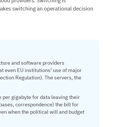
ud providers. Switching is
makes switching an operational decision
ture and software providers
t even EU institutions’ use of major
ction Regulation). The servers, the
per gigabyte for data leaving their
bases, correspondence) the bill for
en when the political will and budget