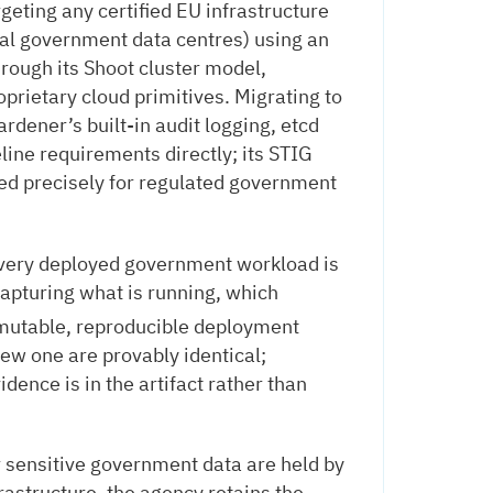
geting any certified EU infrastructure
nal government data centres) using an
rough its Shoot cluster model,
prietary cloud primitives. Migrating to
ardener’s built-in audit logging, etcd
ine requirements directly; its STIG
ed precisely for regulated government
very deployed government workload is
 capturing what is running, which
mutable, reproducible deployment
ew one are provably identical;
idence is in the artifact rather than
 sensitive government data are held by
frastructure, the agency retains the