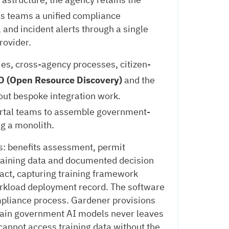
ns teams a unified compliance
 and incident alerts through a single
rovider.
es, cross-agency processes, citizen-
 (Open Resource Discovery)
and the
out bespoke integration work.
ortal teams to assemble government-
g a monolith.
s: benefits assessment, permit
 training data and documented decision
ifact, capturing training framework
workload deployment record. The software
mpliance process. Gardener provisions
 train government AI models never leaves
cannot access training data without the