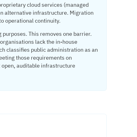
 proprietary cloud services (managed
n alternative infrastructure. Migration
o operational continuity.
g purposes. This removes one barrier.
 organisations lack the in-house
ch classifies public administration as an
meeting those requirements on
t open, auditable infrastructure