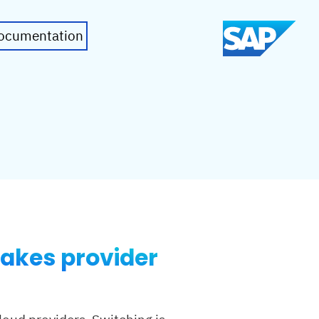
ocumentation
makes provider