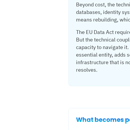
Beyond cost, the techn
databases, identity sys
means rebuilding, which
The EU Data Act requir
But the technical coupl
capacity to navigate it
essential entity, adds
infrastructure that is 
resolves.
What becomes po