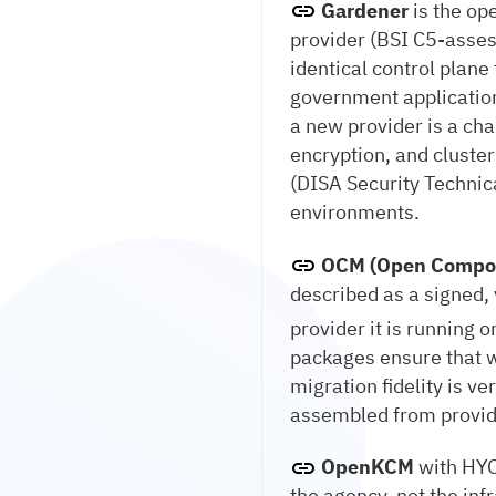
Gardener
is the op
provider (BSI C5-asses
identical control plan
government application
a new provider is a cha
encryption, and cluste
(DISA Security Technic
environments.
OCM (Open Compo
described as a signed, 
provider it is running 
packages ensure that w
migration fidelity is ve
assembled from provid
OpenKCM
with HYO
the agency, not the inf