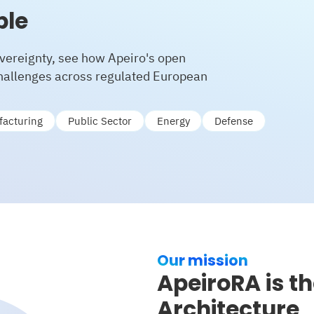
ble
vereignty, see how Apeiro's open
challenges across regulated European
acturing
Public Sector
Energy
Defense
Our mission
ApeiroRA is t
Architecture