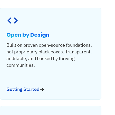
Open by Design
Built on proven open-source foundations,
not proprietary black boxes. Transparent,
auditable, and backed by thriving
communities.
Getting Started