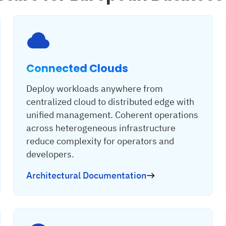
Connected Clouds
Deploy workloads anywhere from
centralized cloud to distributed edge with
unified management. Coherent operations
across heterogeneous infrastructure
reduce complexity for operators and
developers.
Architectural Documentation