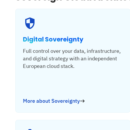
Digital Sovereignty
Full control over your data, infrastructure,
and digital strategy with an independent
European cloud stack.
More about Sovereignty