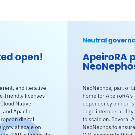
Neutral govern
ted open!
ApeiroRA p
NeoNepho
arent, and iterative
NeoNephos, part of Li
e-friendly licenses
home for ApeiroRA’s f
 Cloud Native
dependency on non-so
n, and Apache
edge interoperability
ropean digital
to scale on. Several 
ignty at scale on
NeoNephos to ensure 
-in. SAP is taking the
CIS, accelerate third