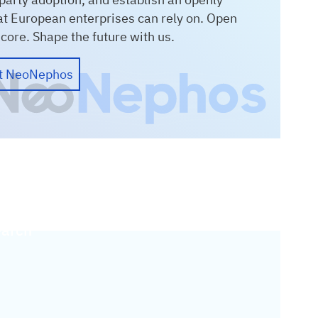
at European enterprises can rely on. Open
e core. Shape the future with us.
ut NeoNephos
arch