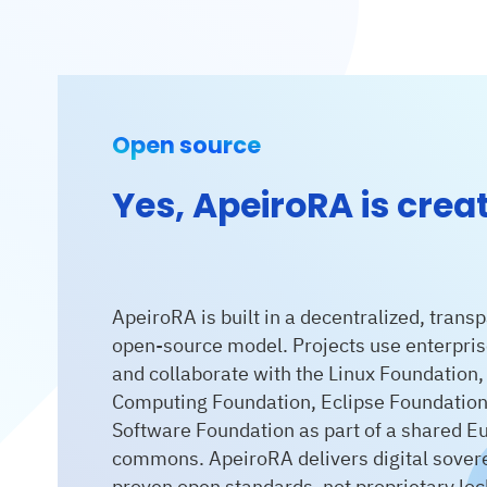
Open source
Yes, ApeiroRA is crea
ApeiroRA is built in a decentralized, transp
open-source model. Projects use enterpris
and collaborate with the Linux Foundation,
Computing Foundation, Eclipse Foundatio
Software Foundation as part of a shared Eu
commons. ApeiroRA delivers digital sovere
proven open standards, not proprietary lock