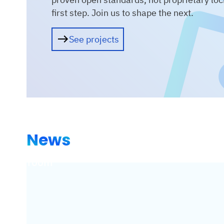
first step. Join us to shape the next.
See projects
News
Showroom
Ne