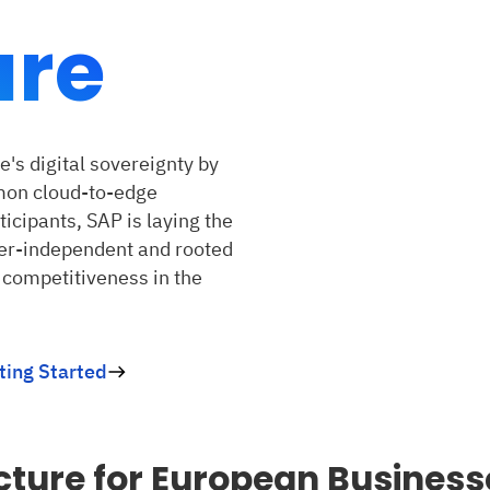
ure
's digital sovereignty by
mon cloud-to-edge
ticipants, SAP is laying the
der-independent and rooted
 competitiveness in the
ting Started
cture for European Business