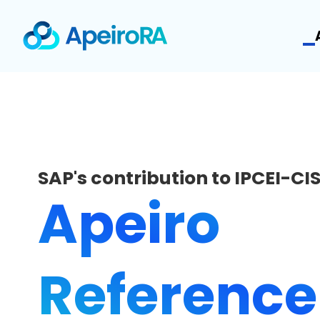
SAP's contribution to IPCEI-CI
Apeiro
Reference