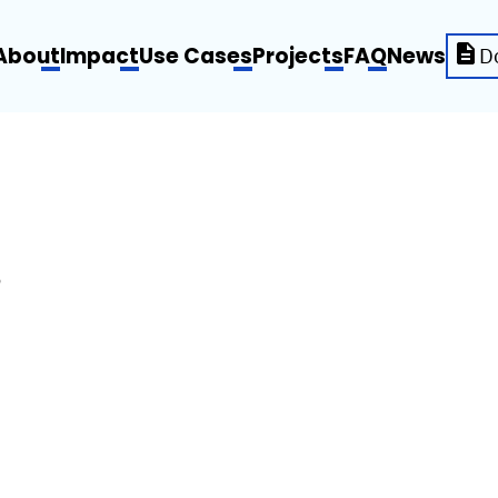
About
Impact
Use Cases
Projects
FAQ
News
D
S