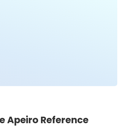
he Apeiro Reference