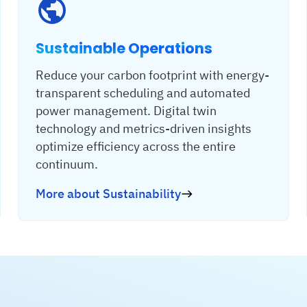
Sustainable Operations
Reduce your carbon footprint with energy-
transparent scheduling and automated
power management. Digital twin
technology and metrics-driven insights
optimize efficiency across the entire
continuum.
More about Sustainability