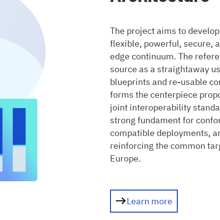
The project aims to develop
flexible, powerful, secure,
edge continuum. The referen
source as a straightaway us
blueprints and re-usable co
forms the centerpiece propos
joint interoperability stand
strong fundament for confo
compatible deployments, an
reinforcing the common tar
Europe.
Learn more