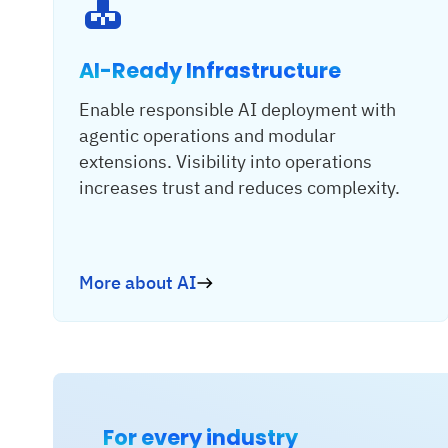
AI-Ready Infrastructure
Enable responsible AI deployment with
agentic operations and modular
extensions. Visibility into operations
increases trust and reduces complexity.
More about AI
For every industry