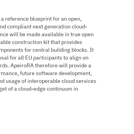
 a reference blueprint for an open,
 and compliant next generation cloud-
ce will be made available in true open
able construction kit that provides
mponents for central building blocks. It
al for all EU participants to align on
ards. ApeiroRA therefore will provide a
rmance, future software development,
d usage of interoperable cloud services
get of a cloud-edge continuum in