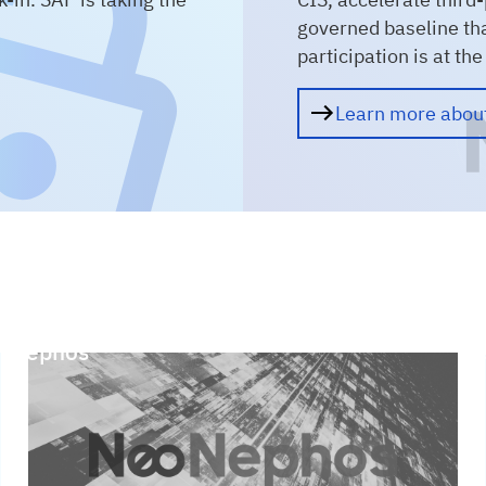
governed baseline th
participation is at th
Learn more abo
oNephos
Rese