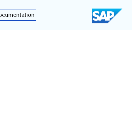
ocumentation