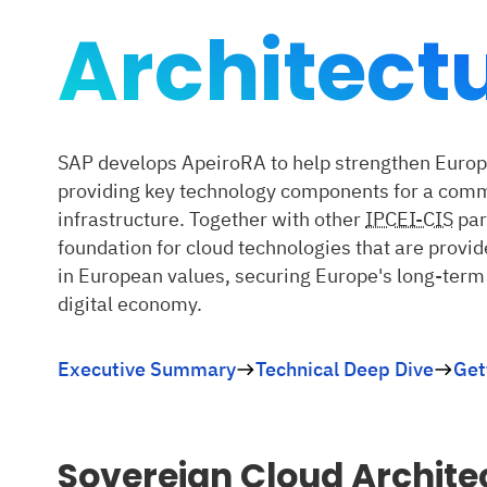
Architect
SAP develops ApeiroRA to help strengthen Europe
providing key technology components for a com
infrastructure. Together with other
IPCEI-CIS
par
foundation for cloud technologies that are provi
in European values, securing Europe's long-term
digital economy.
Executive Summary
Technical Deep Dive
Get
Sovereign Cloud Archite