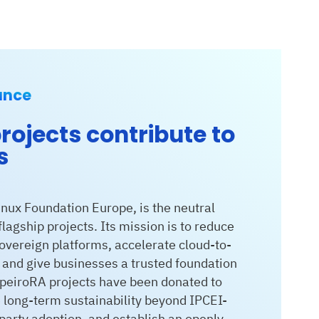
ance
rojects contribute to
s
nux Foundation Europe, is the neutral
lagship projects. Its mission is to reduce
vereign platforms, accelerate cloud-to-
, and give businesses a trusted foundation
ApeiroRA projects have been donated to
long-term sustainability beyond IPCEI-
-party adoption, and establish an openly