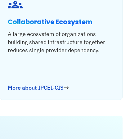
Collaborative Ecosystem
A large ecosystem of organizations
building shared infrastructure together
reduces single provider dependency.
More about IPCEI-CIS