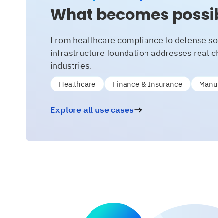
What becomes possi
From healthcare compliance to defense so
infrastructure foundation addresses real 
industries.
Healthcare
Finance & Insurance
Manuf
Explore all use cases